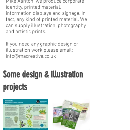
Mike Ashton, we produce corporate
identity, printed material,
information displays and signage. In
fact, any kind of printed material. We
can supply illustration, photography
and artistic prints.
If you need any graphic design or
illustration work please email:
info@macreative.co.uk
Some design & illustration
projects