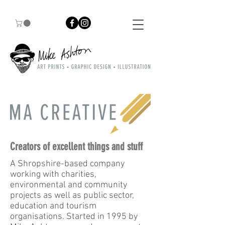
Creators of excellent things and stuff
A Shropshire-based company
working with charities,
environmental and community
projects as well as public sector,
education and tourism
organisations. Started in 1995 by