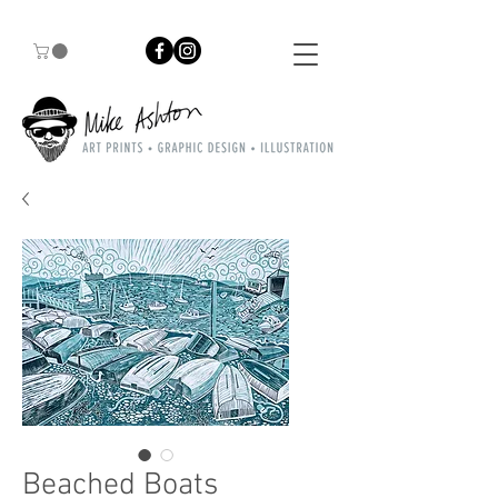
Beached Boats