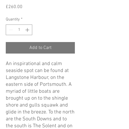
Price
£260.00
Quantity
*
Add to Cart
An inspirational and calm
seaside spot can be found at
Langstone Harbour, on the
eastern side of Portsmouth. A
myriad of little boats are
brought up on to the shingle
shore and gulls squawk and
glide in the breeze. To the north
are the South Downs and to
the south is The Solent and on