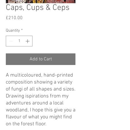
Caps, Cups & Ceps
Price
£210.00
Quantity
*
Add to Cart
A multicoloured, hand-printed
composition showing a variety
of fungi of all shapes and sizes.
Drawing ispirations from my
adventures around a local
woodland, I hope this give you a
flavour of what you might find
on the forest floor.