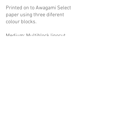
Printed on to Awagami Select
paper using three diferent
colour blocks.
Medium: Multiblock linocut
print, edition of 12
Dimensions: 30x30cm
Unframed
Postage & Packing
Free UK shipping
International shipping add £20
info@macreative.co.uk