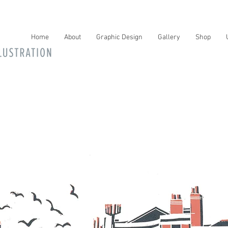
Home
About
Graphic Design
Gallery
Shop