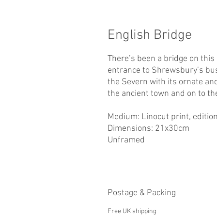
English Bridge
There’s been a bridge on this
entrance to Shrewsbury’s bus
the Severn with its ornate an
the ancient town and on to t
Medium: Linocut print, edition
Dimensions: 21x30cm
Unframed
Postage & Packing
Free UK shipping