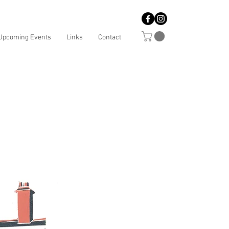
Upcoming Events
Links
Contact