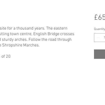
£65
 site for a thousand years. The eastern
Quantit
tling town centre, English Bridge crosses
d sturdy arches. Follow the road through
he Shropshire Marches.
 of 20