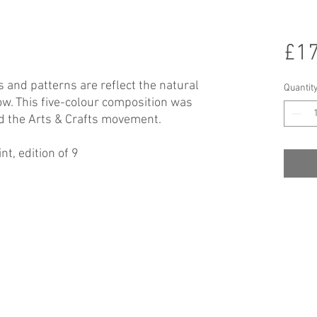
£17
 and patterns are reflect the natural
Quantit
w. This five-colour composition was
nd the Arts & Crafts movement.
t, edition of 9