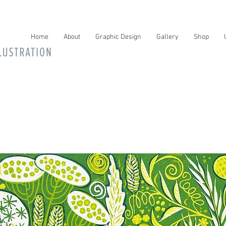
Home
About
Graphic Design
Gallery
Shop