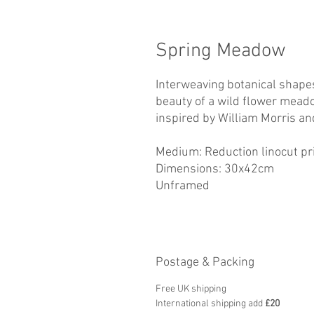
Spring Meadow
Interweaving botanical shapes
beauty of a wild flower meado
inspired by William Morris a
Medium: Reduction linocut prin
Dimensions: 30x42cm
Unframed
Postage & Packing
Free UK shipping
International shipping add
£20