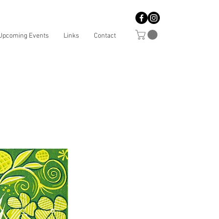
Upcoming Events
Links
Contact