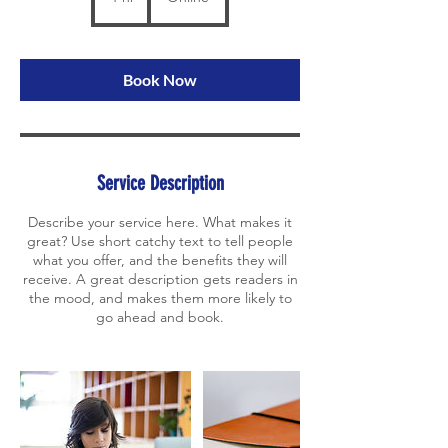
h
Book Now
Service Description
Describe your service here. What makes it
great? Use short catchy text to tell people
what you offer, and the benefits they will
receive. A great description gets readers in
the mood, and makes them more likely to
go ahead and book.