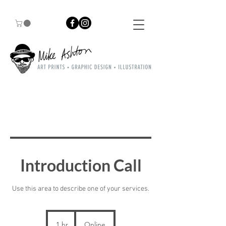
Introduction Call
Use this area to describe one of your services.
1 hr
1
Online