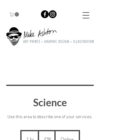
Science
Use this area to describe one of your services.
39
British
1 hr
1
£39
Online
pounds