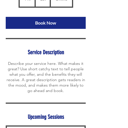
h
Book Now
Service Description
Describe your service here. What makes it
great? Use short catchy text to tell people
what you offer, and the benefits they will
receive. A great description gets readers in
the mood, and makes them more likely to
go ahead and book.
Upcoming Sessions